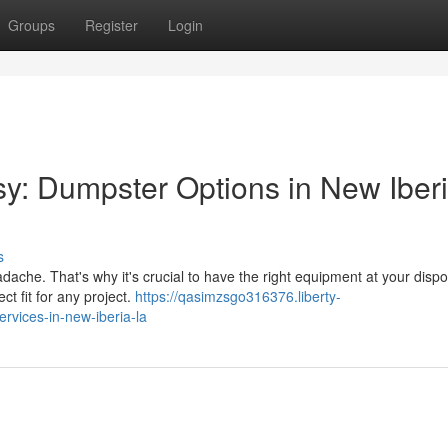
Groups
Register
Login
: Dumpster Options in New Iberi
s
ache. That's why it's crucial to have the right equipment at your dispo
ect fit for any project.
https://qasimzsgo316376.liberty-
vices-in-new-iberia-la