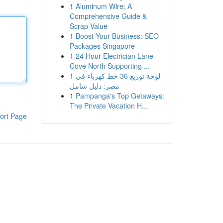
1
Aluminum Wire: A
Comprehensive Guide &
Scrap Value
1
Boost Your Business: SEO
Packages Singapore
1
24 Hour Electrician Lane
Cove North Supporting ...
1
لوحة توزيع 36 خط كهرباء في
مصر: دليل شامل
1
Pampanga's Top Getaways:
The Private Vacation H...
ort Page