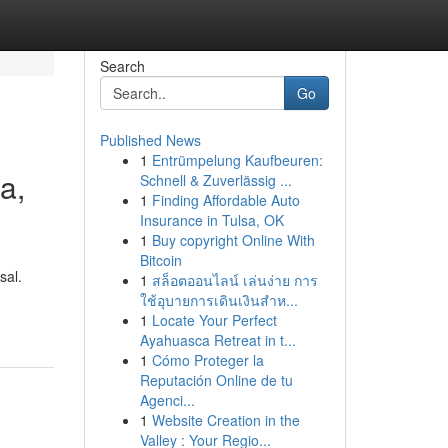
Search
Go
Published News
1
Entrümpelung Kaufbeuren:
a,
Schnell & Zuverlässig ...
1
Finding Affordable Auto
Insurance in Tulsa, OK
1
Buy copyright Online With
Bitcoin
sal.
1
สล็อตออนไลน์ เล่นง่าย การ
ใช้อุบายการเดินเงินสำห...
1
Locate Your Perfect
Ayahuasca Retreat in t...
1
Cómo Proteger la
Reputación Online de tu
Agenci...
1
Website Creation in the
Valley : Your Regio...