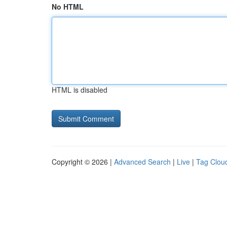
No HTML
HTML is disabled
Copyright © 2026 |
Advanced Search
|
Live
|
Tag Clou