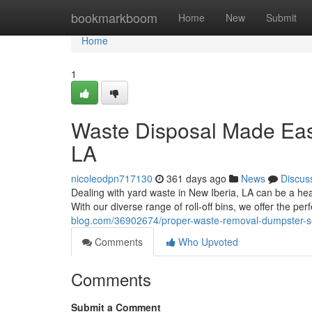
Home
bookmarkboom
Home
New
Submit
Home
1
Waste Disposal Made Easy
LA
nicoleodpn717130
361 days ago
News
Discus
Dealing with yard waste in New Iberia, LA can be a head
With our diverse range of roll-off bins, we offer the perf
blog.com/36902674/proper-waste-removal-dumpster-ser
Comments
Who Upvoted
Comments
Submit a Comment