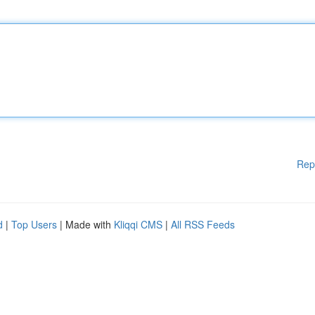
Rep
d
|
Top Users
| Made with
Kliqqi CMS
|
All RSS Feeds