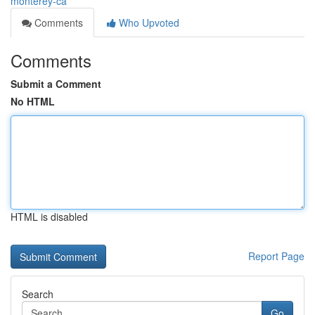
monterey-ca
Comments
Who Upvoted
Comments
Submit a Comment
No HTML
HTML is disabled
Report Page
Search
Go