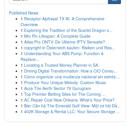
Published News
1
Receptor Alphasat TX AI: A Comprehensive
Overview
1
Exploring the Tradition of the Scarlet Dragon o...
1
Min Pin Lifespan: A Complete Guide
1
Atlas Pro ONTV: De Ultieme IPTV Sensatie?
1
copyright in Österreich kaufen: Risiken und Rea...
1
Understanding Your ABS Pump: Function &
Replace...
1
Locating a Trusted Money Planner in SA
1
Driving Digital Transformation: How a CIO Consu...
1
Cómo organizar una mudanza nacional sin estrés:...
1
Produce Your Unique Melody: Custom Music
1
Aura The Aerth Sector 79 Gurugram
1
Top Premier Betting Sites for The Coming ...
1
AC Repair Cost New Orleans: What's Your Price?
1
Bán Căn hộ The Emerald Golf View: Một cơ hội Đầ...
1
402K Storage & Rental LLC: Your Secure Storage ...