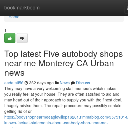
Home
bookmarkboom
Home
1
Top latest Five autobody shops
near me Monterey CA Urban
news
aadamti56
362 days ago
News
Discuss
They may have a very welcoming staff members which makes
you really feel at your house. They are often satisfied to aid and
may head out of their approach to supply you with the finest deal.
I hugely advise them. The repair procedure may possibly contain
getting rid of or
https://bodyshopnearmeeaglevillep16261.rimmablog.com/35751014/
known-factual-statements-about-car-body-shop-near-me-