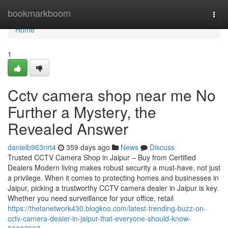
Home
bookmarkboom
Togg
navi
Home
1
Cctv camera shop near me No
Further a Mystery, the
Revealed Answer
danielb963nrt4
359 days ago
News
Discuss
Trusted CCTV Camera Shop in Jaipur – Buy from Certified
Dealers Modern living makes robust security a must-have, not just
a privilege. When it comes to protecting homes and businesses in
Jaipur, picking a trustworthy CCTV camera dealer in Jaipur is key.
Whether you need surveillance for your office, retail
https://thetanetwork430.blogkoo.com/latest-trending-buzz-on-
cctv-camera-dealer-in-jaipur-that-everyone-should-know-