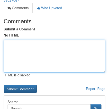
56027067
Comments
Who Upvoted
Comments
Submit a Comment
No HTML
HTML is disabled
Report Page
Search
Go