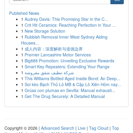
Published News
1
Audrey Davis: This Promising Star in the C...
1
Crit Hit Ceramics: Reaching Perfection in Your ...
1
New Storage Solution
1
Rubbish Removal Inner West Sydney Aiding
Houses...
1
成人内容：深度解析与道德边界
1
Premier Lancashire Motor Services
1
Big888 Promotion: Unveiling Exclusive Rewards
1
Smart Key Repeaters: Extending Your Range
1
شركة تنظيف شقق مفروشة
1
This Williams Bottled Aged Inside Bond: An Deep...
1
Soi kèo Bạch Thủ Lô MB & Cặp Lô Xiên Hôm nay...
1
Grúas con plumas en Sevilla: Manual exhausti...
1
Get The Drug Securely: A Detailed Manual
Copyright © 2026 |
Advanced Search
|
Live
|
Tag Cloud
|
Top