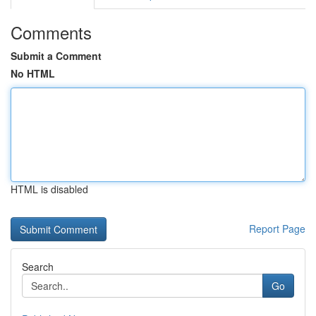
Comments
Submit a Comment
No HTML
HTML is disabled
Report Page
Search
Go