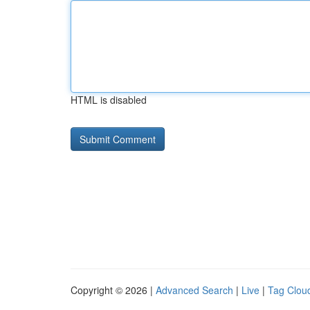
HTML is disabled
Copyright © 2026 |
Advanced Search
|
Live
|
Tag Clou