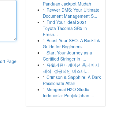
Panduan Jackpot Mudah
1
Revver DMS: Your Ultimate
Document Management S...
1
Find Your Ideal 2021
Toyota Tacoma SR5 in
Fresn...
1
Boost Your SEO: A Backlink
Guide for Beginners
1
Start Your Journey as a
Certified Stringer in I...
ort Page
1
유월커뮤니케이션 홈페이지
제작: 성공적인 비즈니...
1
Crimson & Sapphire: A Dark
Passionate Affair
1
Mengenai H2O Studio
Indonesia: Penjelajahan ...