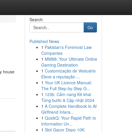
Search
Go
Published News
1
Pakistan's Foremost Law
Companies
1
MM88: Your Ultimate Online
Gaming Destination
1
Customização de Vestuário
cy house
Eleve a reputação ...
1
Your UK Licence Manual:
The Full Step-by-Step G...
1
123b: Cẩm nang Kê khai
Từng bước & Cập nhật 2024
1
A Complete Handbook to AI
Girlfriend Intera...
1
QuickQ: Your Rapid Path to
Information Un...
1
Slot Gacor Depo 10K: