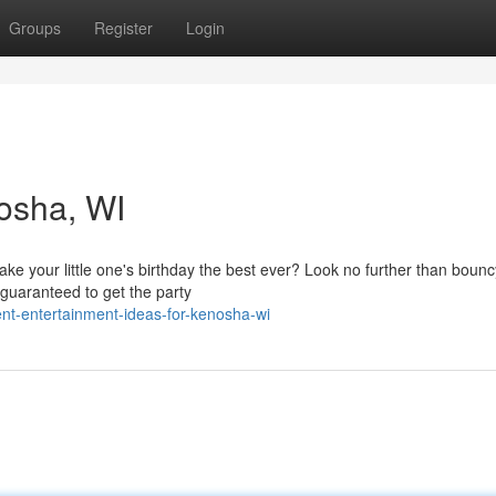
Groups
Register
Login
nosha, WI
ake your little one's birthday the best ever? Look no further than boun
guaranteed to get the party
nt-entertainment-ideas-for-kenosha-wi