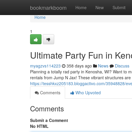
Home
bookmarkboom
Home
New
Submit
Home
1
Ultimate Party Fun in Ke
myagzvs114223
358 days ago
News
Discuss
Planning a totally rad party in Kenosha, WI? Want to m
rentals from Jump N Jax! These vibrant structures are 
https://tesshkxz205183.bloggactivo.com/35948828/eve
Comments
Who Upvoted
Comments
Submit a Comment
No HTML