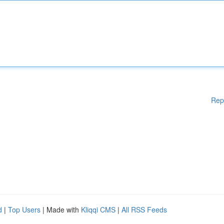
Rep
d
|
Top Users
| Made with
Kliqqi CMS
|
All RSS Feeds