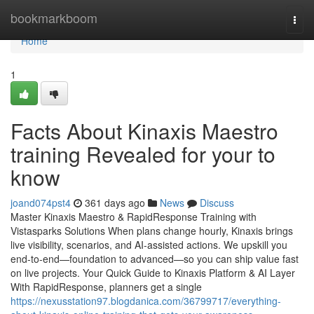
Home
bookmarkboom
Togg
navi
Home
1
Facts About Kinaxis Maestro
training Revealed for your to
know
joand074pst4
361 days ago
News
Discuss
Master Kinaxis Maestro & RapidResponse Training with
Vistasparks Solutions When plans change hourly, Kinaxis brings
live visibility, scenarios, and AI-assisted actions. We upskill you
end-to-end—foundation to advanced—so you can ship value fast
on live projects. Your Quick Guide to Kinaxis Platform & AI Layer
With RapidResponse, planners get a single
https://nexusstation97.blogdanica.com/36799717/everything-