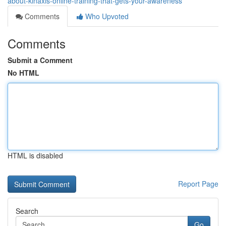
about-kinaxis-online-training-that-gets-your-awareness
Comments
Who Upvoted
Comments
Submit a Comment
No HTML
HTML is disabled
Report Page
Search
Go