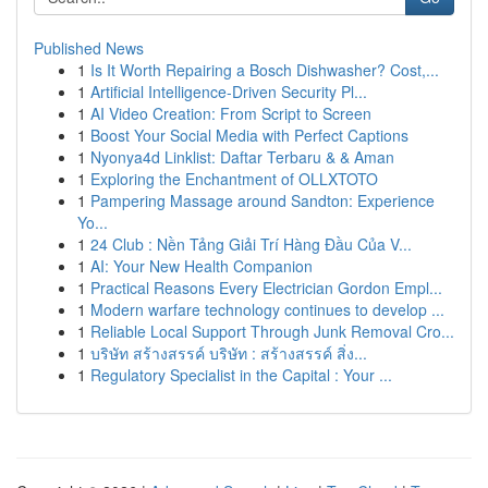
Published News
1
Is It Worth Repairing a Bosch Dishwasher? Cost,...
1
Artificial Intelligence-Driven Security Pl...
1
AI Video Creation: From Script to Screen
1
Boost Your Social Media with Perfect Captions
1
Nyonya4d Linklist: Daftar Terbaru & & Aman
1
Exploring the Enchantment of OLLXTOTO
1
Pampering Massage around Sandton: Experience
Yo...
1
24 Club : Nền Tảng Giải Trí Hàng Đầu Của V...
1
AI: Your New Health Companion
1
Practical Reasons Every Electrician Gordon Empl...
1
Modern warfare technology continues to develop ...
1
Reliable Local Support Through Junk Removal Cro...
1
บริษัท สร้างสรรค์ บริษัท : สร้างสรรค์ สิ่ง...
1
Regulatory Specialist in the Capital : Your ...