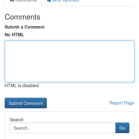
Comments
Submit a Comment
No HTML
HTML is disabled
Report Page
Search
Go