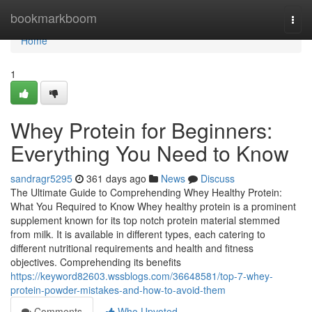
Home
bookmarkboom
Togg
navi
Home
1
Whey Protein for Beginners:
Everything You Need to Know
sandragr5295
361 days ago
News
Discuss
The Ultimate Guide to Comprehending Whey Healthy Protein:
What You Required to Know Whey healthy protein is a prominent
supplement known for its top notch protein material stemmed
from milk. It is available in different types, each catering to
different nutritional requirements and health and fitness
objectives. Comprehending its benefits
https://keyword82603.wssblogs.com/36648581/top-7-whey-
protein-powder-mistakes-and-how-to-avoid-them
Comments
Who Upvoted