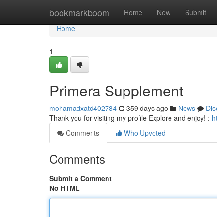
Home
bookmarkboom
Home
New
Submit
Home
1
Primera Supplement
mohamadxatd402784
359 days ago
News
Dis
Thank you for visiting my profile Explore and enjoy! :
h
Comments
Who Upvoted
Comments
Submit a Comment
No HTML