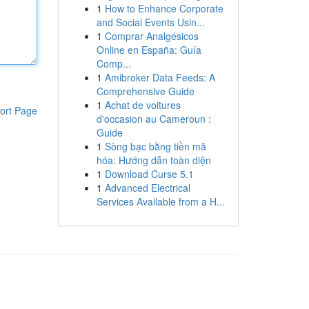
1
How to Enhance Corporate
and Social Events Usin...
1
Comprar Analgésicos
Online en España: Guía
Comp...
1
Amibroker Data Feeds: A
Comprehensive Guide
1
Achat de voitures
ort Page
d'occasion au Cameroun :
Guide
1
Sòng bạc bằng tiền mã
hóa: Hướng dẫn toàn diện
1
Download Curse 5.1
1
Advanced Electrical
Services Available from a H...