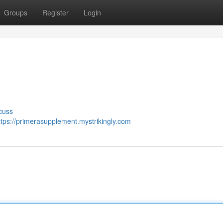
Groups
Register
Login
cuss
ttps://primerasupplement.mystrikingly.com