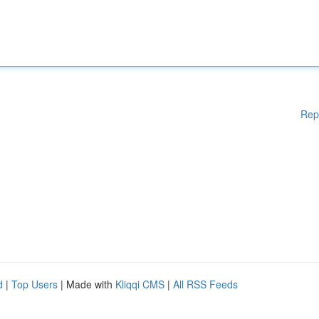
Rep
d
|
Top Users
| Made with
Kliqqi CMS
|
All RSS Feeds