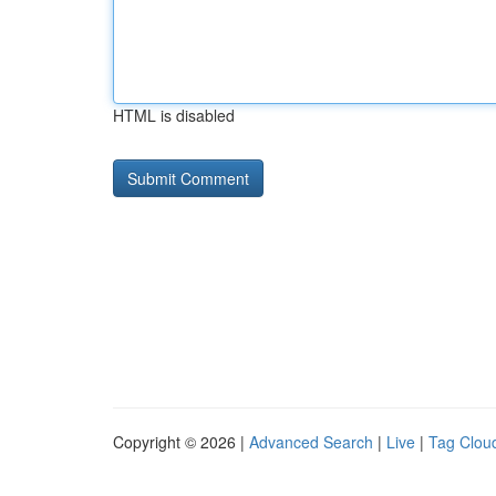
HTML is disabled
Copyright © 2026 |
Advanced Search
|
Live
|
Tag Clou