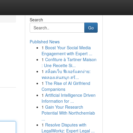
Search
Go
Published News
1
Boost Your Social Media
Engagement with Expert ...
1
Confiture à Tartiner Maison
: Une Recette Si...
1
สล็อตเว็บ ฟีเจอร์แตกง่าย:
ทดลองเล่นสนุก สร้...
1
The Rise of AI Girlfriend
Companions
1
Artificial Intelligence Driven
Information for ...
1
Gain Your Research
Potential With Northchemlab
...
1
Resolve Disputes with
LegalWorkz: Expert Legal ...