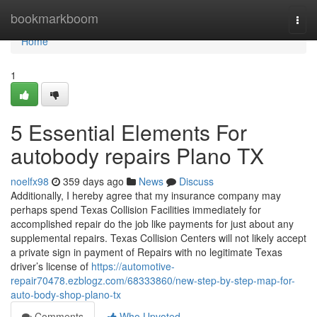
Home
bookmarkboom
Togg
navi
Home
1
5 Essential Elements For
autobody repairs Plano TX
noelfx98
359 days ago
News
Discuss
Additionally, I hereby agree that my insurance company may
perhaps spend Texas Collision Facilities immediately for
accomplished repair do the job like payments for just about any
supplemental repairs. Texas Collision Centers will not likely accept
a private sign in payment of Repairs with no legitimate Texas
driver’s license of
https://automotive-
repair70478.ezblogz.com/68333860/new-step-by-step-map-for-
auto-body-shop-plano-tx
Comments
Who Upvoted