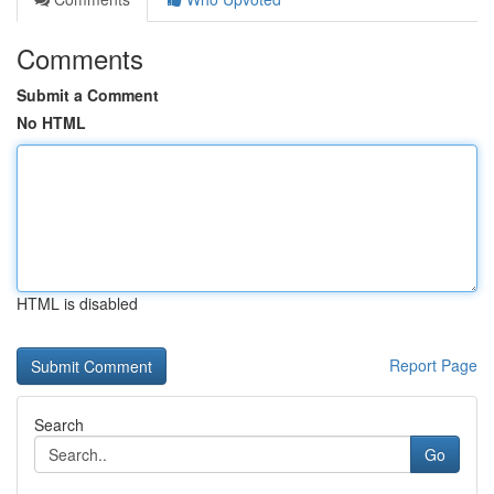
Comments
Submit a Comment
No HTML
HTML is disabled
Report Page
Search
Go