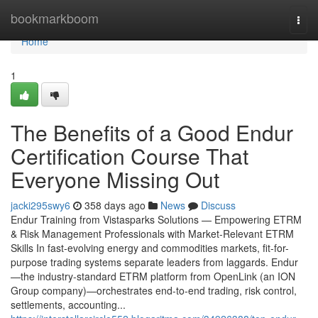
Home
bookmarkboom
Togg
navi
Home
1
The Benefits of a Good Endur
Certification Course That
Everyone Missing Out
jacki295swy6
358 days ago
News
Discuss
Endur Training from Vistasparks Solutions — Empowering ETRM
& Risk Management Professionals with Market-Relevant ETRM
Skills In fast-evolving energy and commodities markets, fit-for-
purpose trading systems separate leaders from laggards. Endur
—the industry-standard ETRM platform from OpenLink (an ION
Group company)—orchestrates end-to-end trading, risk control,
settlements, accounting...