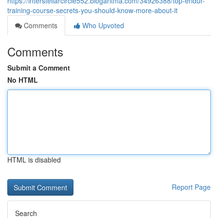
https://interstellarcircle552.blogaritma.com/34926388/top-endur-
training-course-secrets-you-should-know-more-about-it
Comments
Who Upvoted
Comments
Submit a Comment
No HTML
HTML is disabled
Report Page
Search