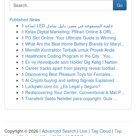
Go
Published News
1
إضاءة LED خلفية المصفوفة في مصر: دليل شامل
1
Kelas Digital Marketing: Pilihan Online & Offli...
1
PG Slot Online: Your Ultimate Guide to Winning
1
What Are the Best Home Battery Brands for Maryl...
1
Memilih Kontraktor Terbaik untuk Proyek Anda
1
Healthcare Coding Program in the City : You...
1
En ny Hovedpude som Holder Dig Kølig I Natten
1
Career tracks apart from playing reveal footbal...
1
Discovering Best Pleasure Toys for Females...
1
AI Crypto buying and selling Signals Explained ...
1
Luckywin.com.co: ¿Es Legal y Seguro?
1
Rediscovering Your Center: Conventional & Mat P...
1
Transferir Saldo Neteller para copyright: Guia ...
Copyright © 2026 |
Advanced Search
|
Live
|
Tag Cloud
|
Top