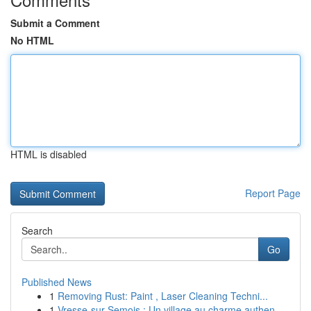
Submit a Comment
No HTML
HTML is disabled
Report Page
Search
Go
Published News
1
Removing Rust: Paint , Laser Cleaning Techni...
1
Vresse-sur-Semois : Un village au charme authen...