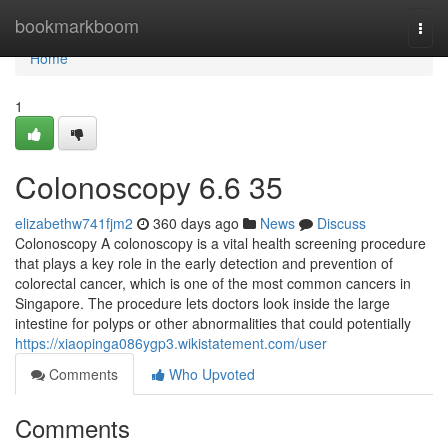
Home
bookmarkboom
Togg
navi
Home
1
Colonoscopy​ 6.6 35
elizabethw741fjm2
360 days ago
News
Discuss
Colonoscopy A colonoscopy is a vital health screening procedure
that plays a key role in the early detection and prevention of
colorectal cancer, which is one of the most common cancers in
Singapore. The procedure lets doctors look inside the large
intestine for polyps or other abnormalities that could potentially
https://xiaopinga086ygp3.wikistatement.com/user
Comments
Who Upvoted
Comments