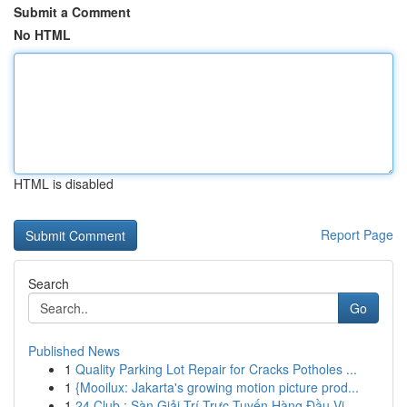
Submit a Comment
No HTML
HTML is disabled
Report Page
Search
Go
Published News
1
Quality Parking Lot Repair for Cracks Potholes ...
1
{Mooilux: Jakarta's growing motion picture prod...
1
24 Club : Sàn Giải Trí Trực Tuyến Hàng Đầu Vi...