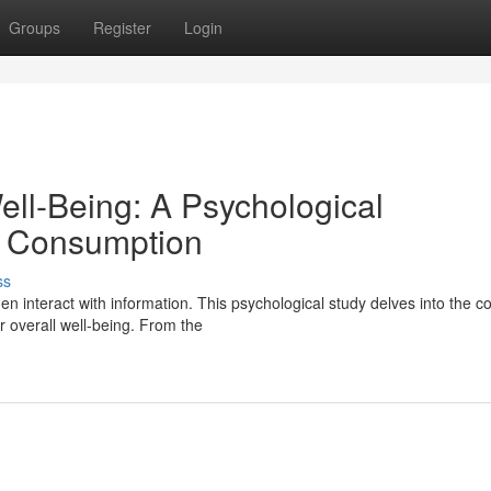
Groups
Register
Login
ll-Being: A Psychological
on Consumption
ss
en interact with information. This psychological study delves into the 
 overall well-being. From the