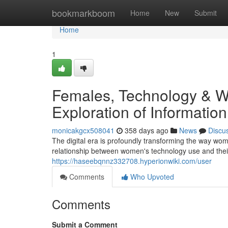
Home
bookmarkboom
Home
New
Submit
Home
1
Females, Technology & We
Exploration of Informati
monicakgcx508041
358 days ago
News
Discu
The digital era is profoundly transforming the way wom
relationship between women's technology use and their
https://haseebqnnz332708.hyperionwiki.com/user
Comments
Who Upvoted
Comments
Submit a Comment