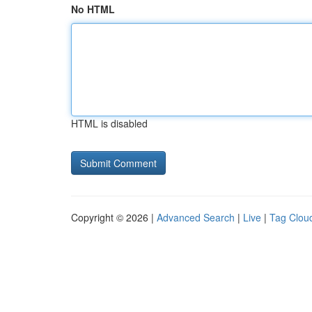
No HTML
HTML is disabled
Copyright © 2026 |
Advanced Search
|
Live
|
Tag Clou