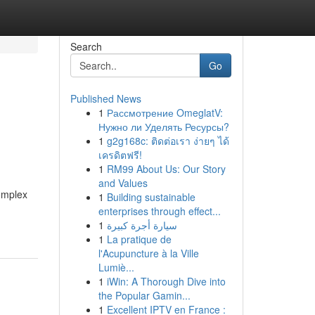
Search
Go
Published News
1
Рассмотрение OmeglatV:
Нужно ли Уделять Ресурсы?
1
g2g168c: ติดต่อเรา ง่ายๆ ได้
เครดิตฟรี!
1
RM99 About Us: Our Story
and Values
complex
1
Building sustainable
enterprises through effect...
1
سيارة أجرة كبيرة
1
La pratique de
l'Acupuncture à la Ville
Lumiè...
1
iWin: A Thorough Dive into
the Popular Gamin...
1
Excellent IPTV en France :