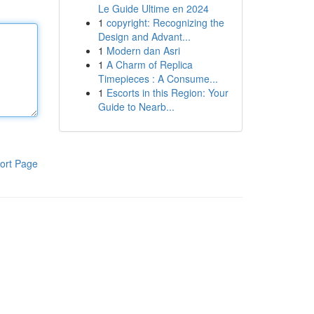
Le Guide Ultime en 2024
1
copyright: Recognizing the
Design and Advant...
1
Modern dan Asri
1
A Charm of Replica
Timepieces : A Consume...
1
Escorts in this Region: Your
Guide to Nearb...
ort Page