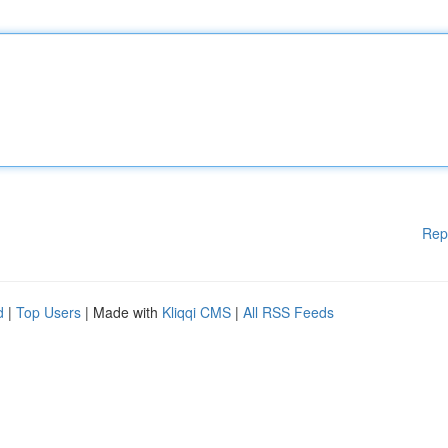
Rep
d
|
Top Users
| Made with
Kliqqi CMS
|
All RSS Feeds