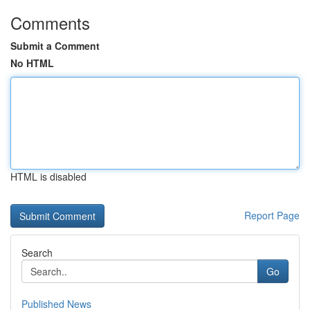
Comments
Submit a Comment
No HTML
HTML is disabled
Report Page
Search
Go
Published News