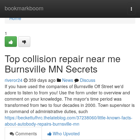
Home
bookmarkboom
Togg
navi
Home
1
Top collision repair near me
Burnsville MN Secrets
riveror24
359 days ago
News
Discuss
If you have used the companies of Burnsville Off Street we'd
adore to listen to from you! Use the form under to overview and
comment on your knowledge. The mayor's time period was
transformed from two to four decades in 2000. Town supervisor is
in command of administrative duties, such
https://beckettufhrc.thelateblog.com/37238060/little-known-facts-
about-autobody-repairs-burnsville-mn
Comments
Who Upvoted