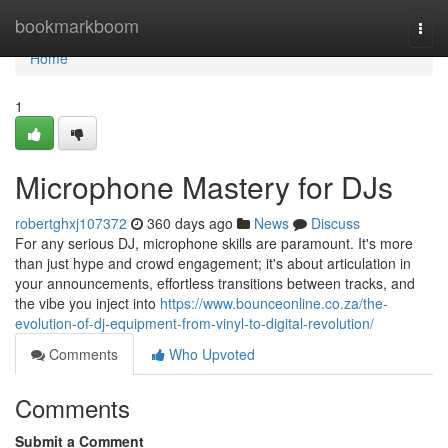
Home
bookmarkboom
Togg
navi
Home
1
Microphone Mastery for DJs
robertghxj107372
360 days ago
News
Discuss
For any serious DJ, microphone skills are paramount. It's more
than just hype and crowd engagement; it's about articulation in
your announcements, effortless transitions between tracks, and
the vibe you inject into
https://www.bounceonline.co.za/the-
evolution-of-dj-equipment-from-vinyl-to-digital-revolution/
Comments
Who Upvoted
Comments
Submit a Comment