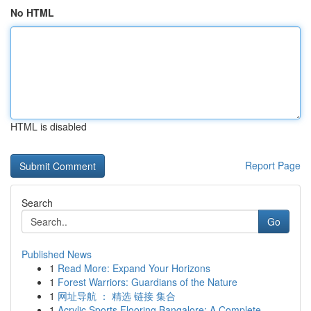
No HTML
HTML is disabled
Report Page
Search
Go
Published News
1
Read More: Expand Your Horizons
1
Forest Warriors: Guardians of the Nature
1
网址导航 ： 精选 链接 集合
1
Acrylic Sports Flooring Bangalore: A Complete...