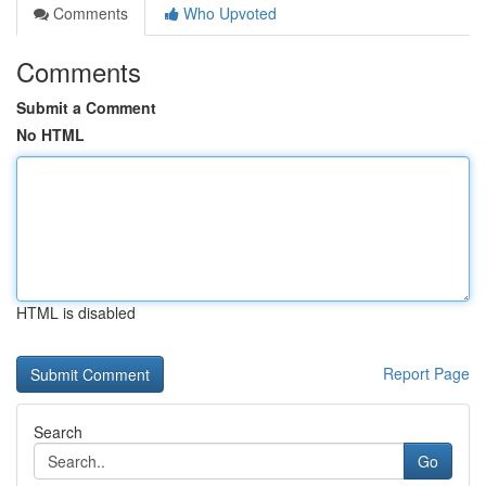
Comments
Who Upvoted
Comments
Submit a Comment
No HTML
HTML is disabled
Report Page
Search
Go