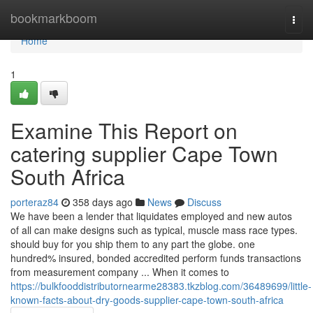
Home
bookmarkboom
Togg
navi
Home
1
Examine This Report on
catering supplier Cape Town
South Africa
porteraz84
358 days ago
News
Discuss
We have been a lender that liquidates employed and new autos
of all can make designs such as typical, muscle mass race types.
should buy for you ship them to any part the globe. one
hundred% insured, bonded accredited perform funds transactions
from measurement company ... When it comes to
https://bulkfooddistributornearme28383.tkzblog.com/36489699/little-
known-facts-about-dry-goods-supplier-cape-town-south-africa