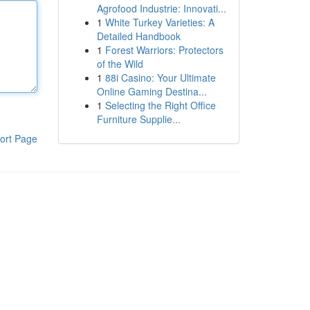
Agrofood Industrie: Innovati...
1
White Turkey Varieties: A
Detailed Handbook
1
Forest Warriors: Protectors
of the Wild
1
88i Casino: Your Ultimate
Online Gaming Destina...
1
Selecting the Right Office
Furniture Supplie...
ort Page