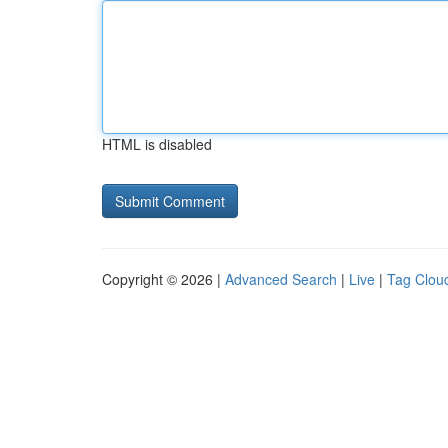
HTML is disabled
Copyright © 2026 |
Advanced Search
|
Live
|
Tag Clou