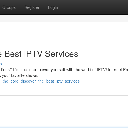
Groups
Register
Login
e Best IPTV Services
ss
tions? It's time to empower yourself with the world of IPTV! Internet Pr
s your favorite shows,
_the_cord_discover_the_best_iptv_services