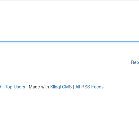
Rep
d
|
Top Users
| Made with
Kliqqi CMS
|
All RSS Feeds