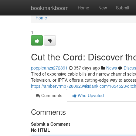
Home
bookmarkboom
Home
New
Submit
Home
1
Cut the Cord: Discover th
poppieahzs272891
357 days ago
News
Discu
Tired of expensive cable bills and narrow channel selec
Television, or IPTV, offers a cutting-edge way to acces
https://ambervrmb728092.wikidank.com/1654523/ditch
Comments
Who Upvoted
Comments
Submit a Comment
No HTML