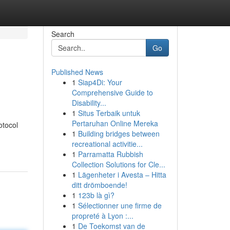
Search
Go
Published News
1
Siap4Di: Your
Comprehensive Guide to
Disability...
1
Situs Terbaik untuk
Pertaruhan Online Mereka
otocol
1
Building bridges between
recreational activitie...
1
Parramatta Rubbish
Collection Solutions for Cle...
1
Lägenheter i Avesta – Hitta
ditt drömboende!
1
123b là gì?
1
Sélectionner une firme de
propreté à Lyon :...
1
De Toekomst van de