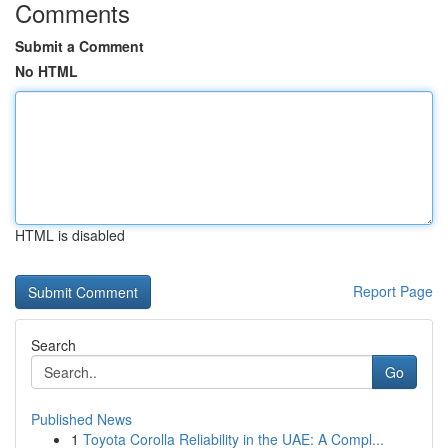
Comments
Submit a Comment
No HTML
HTML is disabled
Report Page
Search
Go
Published News
1
Toyota Corolla Reliability in the UAE: A Compl...