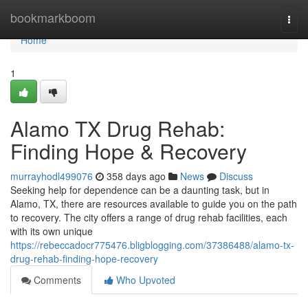
Home
bookmarkboom
Togg
navi
Home
1
Alamo TX Drug Rehab:
Finding Hope & Recovery
murrayhodl499076
358 days ago
News
Discuss
Seeking help for dependence can be a daunting task, but in
Alamo, TX, there are resources available to guide you on the path
to recovery. The city offers a range of drug rehab facilities, each
with its own unique
https://rebeccadocr775476.bligblogging.com/37386488/alamo-tx-
drug-rehab-finding-hope-recovery
Comments
Who Upvoted