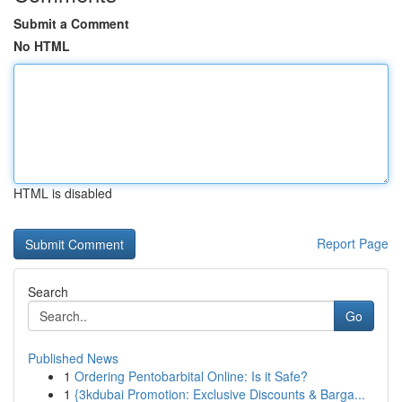
Submit a Comment
No HTML
HTML is disabled
Report Page
Search
Go
Published News
1
Ordering Pentobarbital Online: Is it Safe?
1
{3kdubai Promotion: Exclusive Discounts & Barga...