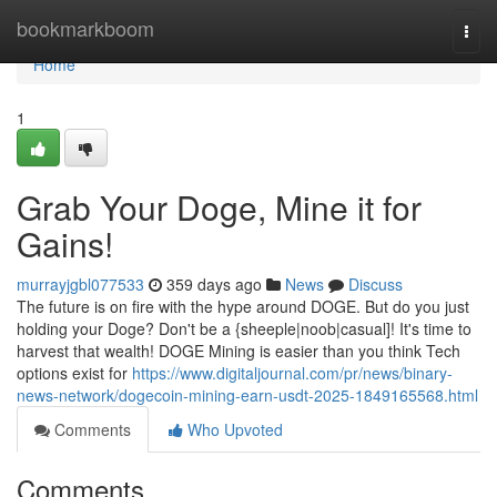
Home
bookmarkboom
Togg
navi
Home
1
Grab Your Doge, Mine it for
Gains!
murrayjgbl077533
359 days ago
News
Discuss
The future is on fire with the hype around DOGE. But do you just
holding your Doge? Don't be a {sheeple|noob|casual]! It's time to
harvest that wealth! DOGE Mining is easier than you think Tech
options exist for
https://www.digitaljournal.com/pr/news/binary-
news-network/dogecoin-mining-earn-usdt-2025-1849165568.html
Comments
Who Upvoted
Comments