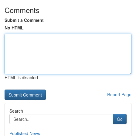
Comments
Submit a Comment
No HTML
HTML is disabled
Report Page
Search
Go
Published News