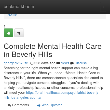
Home
bookmarkboom
Togg
navi
Home
1
Complete Mental Health Care
in Beverly Hills
georged257uzr3
358 days ago
News
Discuss
Searching for the right mental health support can make a big
difference in your life. When you need **Mental Health Care in
Beverly Hills**, there are compassionate specialists dedicated to
helping you navigate personal struggles. If you’re dealing with
anxiety, relationship issues, or other concerns, professional help
will meet your
https://brainhealthusa.com/psychiatrist-beverly-
hills-los-angeles-county/
Comments
Who Upvoted