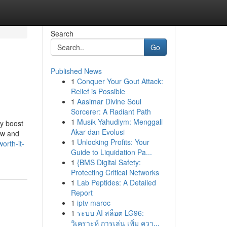
Search
Go
Published News
1
Conquer Your Gout Attack:
Relief is Possible
1
Aasimar Divine Soul
Sorcerer: A Radiant Path
1
Musik Yahudiym: Menggali
ly boost
Akar dan Evolusi
low and
1
Unlocking Profits: Your
orth-it-
Guide to Liquidation Pa...
1
{BMS Digital Safety:
Protecting Critical Networks
1
Lab Peptides: A Detailed
Report
1
iptv maroc
1
ระบบ AI สล็อต LG96:
วิเคราะห์ การเล่น เพิ่ม ควา...