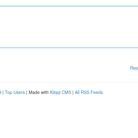
Rep
d
|
Top Users
| Made with
Kliqqi CMS
|
All RSS Feeds