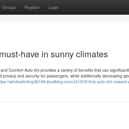
Groups
Register
Login
 must-have in sunny climates
 and Comfort Auto tint provides a variety of benefits that can significant
ed privacy and security for passengers, while additionally decreasing g
ttps://windowtinting38169.atualblog.com/43197816/is-auto-tint-newark-w