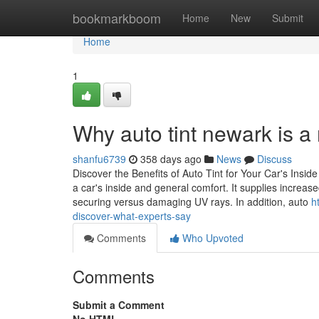
Home
bookmarkboom
Home
New
Submit
Home
1
Why auto tint newark is a
shanfu6739
358 days ago
News
Discuss
Discover the Benefits of Auto Tint for Your Car's Inside
a car's inside and general comfort. It supplies increas
securing versus damaging UV rays. In addition, auto
h
discover-what-experts-say
Comments
Who Upvoted
Comments
Submit a Comment