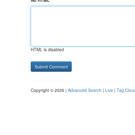
No HTML
HTML is disabled
Copyright © 2026 |
Advanced Search
|
Live
|
Tag Clou