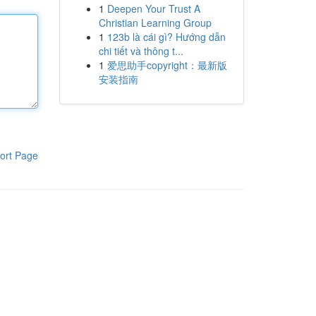
1
Deepen Your Trust A
Christian Learning Group
1
123b là cái gì? Hướng dẫn
chi tiết và thông t...
1
爱思助手copyright：最新版
安装指南
ort Page