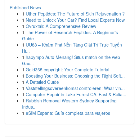
Published News
1
Uther Peptides: The Future of Skin Rejuvenation ?
1
Need to Unlock Your Car? Find Local Experts Now
1
Ovruxtali: A Comprehensive Review
1
The Power of Research Peptides: A Beginner's
Guide
1
UU88 – Khám Phá Nền Tảng Giải Trí Trực Tuyến
Hi...
1
hapympo Auto Menang! Situs match on the web
Gac...
1
Gold365 copyright: Your Complete Tutorial
1
Boosting Your Business: Choosing the Right Soft...
1
A Detailed Guide
1
Vaststellingsovereenkomst controleren: Waar vin...
1
Computer Repair in Lake Forest CA: Fast & Relia...
1
Rubbish Removal Western Sydney Supporting
Indus...
1
eSIM España: Guía completa para viajeros