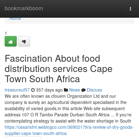
Home
bookmarkboom
Togg
navi
Home
1
Fascination About food
distribution services Cape
Town South Africa
treasureuf57
357 days ago
News
Discuss
We are often known as cfouem Organization Ltd and our
company is surely an agricultural dependent specialised in the
availability of varied goods.in this article Web site subsequent
address 107 O R Tambo Parade Durban South Africa ... If you're
contemplating strategy to assist with the water shortage in South
https://cesarixfnt.weblogco.com/36902179/a-review-of-dry-goods-
supplier-cape-town-south-africa