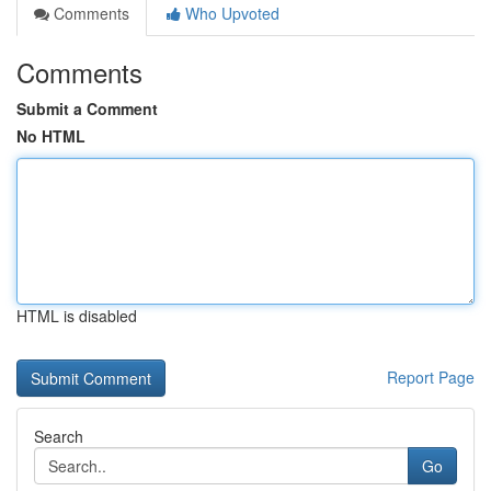
Comments
Who Upvoted
Comments
Submit a Comment
No HTML
HTML is disabled
Report Page
Search
Go