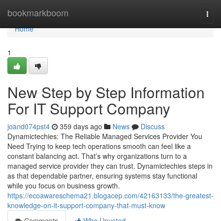
Home
bookmarkboom
Togg
navi
Home
1
New Step by Step Information
For IT Support Company
joand074pst4
359 days ago
News
Discuss
Dynamictechies: The Reliable Managed Services Provider You
Need Trying to keep tech operations smooth can feel like a
constant balancing act. That’s why organizations turn to a
managed service provider they can trust. Dynamictechies steps in
as that dependable partner, ensuring systems stay functional
while you focus on business growth.
https://ecoawareschema21.blogacep.com/42163133/the-greatest-
knowledge-on-it-support-company-that-must-know
Comments
Who Upvoted