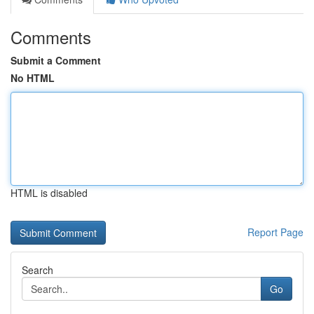
Comments
Submit a Comment
No HTML
HTML is disabled
Report Page
Search
Go