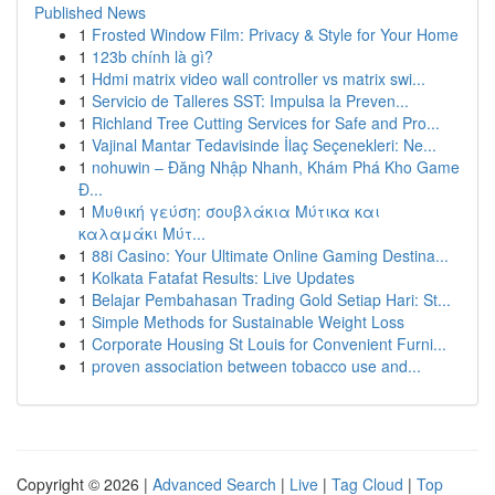
Published News
1
Frosted Window Film: Privacy & Style for Your Home
1
123b chính là gì?
1
Hdmi matrix video wall controller vs matrix swi...
1
Servicio de Talleres SST: Impulsa la Preven...
1
Richland Tree Cutting Services for Safe and Pro...
1
Vajinal Mantar Tedavisinde İlaç Seçenekleri: Ne...
1
nohuwin – Đăng Nhập Nhanh, Khám Phá Kho Game
Đ...
1
Μυθική γεύση: σουβλάκια Μύτικα και
καλαμάκι Μύτ...
1
88i Casino: Your Ultimate Online Gaming Destina...
1
Kolkata Fatafat Results: Live Updates
1
Belajar Pembahasan Trading Gold Setiap Hari: St...
1
Simple Methods for Sustainable Weight Loss
1
Corporate Housing St Louis for Convenient Furni...
1
proven association between tobacco use and...
Copyright © 2026 |
Advanced Search
|
Live
|
Tag Cloud
|
Top