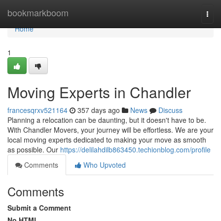
Home
bookmarkboom
Togg
navi
Home
1
Moving Experts in Chandler
francesqrxv521164
357 days ago
News
Discuss
Planning a relocation can be daunting, but it doesn't have to be.
With Chandler Movers, your journey will be effortless. We are your
local moving experts dedicated to making your move as smooth
as possible. Our
https://delilahdilb863450.techionblog.com/profile
Comments
Who Upvoted
Comments
Submit a Comment
No HTML