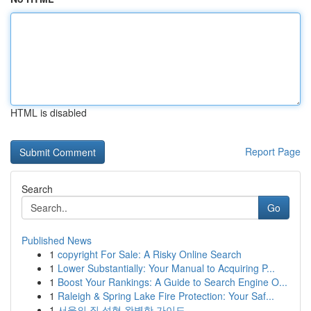
HTML is disabled
Report Page
Search
Go
Published News
1
copyright For Sale: A Risky Online Search
1
Lower Substantially: Your Manual to Acquiring P...
1
Boost Your Rankings: A Guide to Search Engine O...
1
Raleigh & Spring Lake Fire Protection: Your Saf...
1
서울의 질 성형 완벽한 가이드