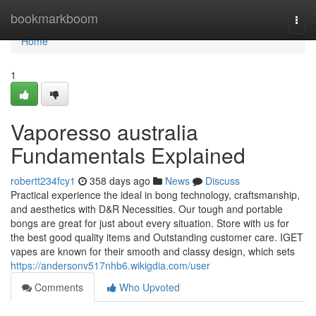
Home
bookmarkboom
Togg
navi
Home
1
Vaporesso australia
Fundamentals Explained
robertt234fcy1
358 days ago
News
Discuss
Practical experience the ideal in bong technology, craftsmanship,
and aesthetics with D&R Necessities. Our tough and portable
bongs are great for just about every situation. Store with us for
the best good quality items and Outstanding customer care. IGET
vapes are known for their smooth and classy design, which sets
https://andersonv517nhb6.wikigdia.com/user
Comments
Who Upvoted