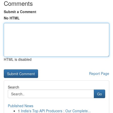
Comments
Submit a Comment
No HTML
HTML is disabled
Report Page
Search
Go
Published News
1
India's Top API Producers : Our Complete...