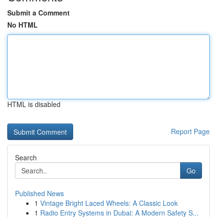
Submit a Comment
No HTML
HTML is disabled
Report Page
Search
Go
Published News
1
Vintage Bright Laced Wheels: A Classic Look
1
Radio Entry Systems in Dubai: A Modern Safety S...