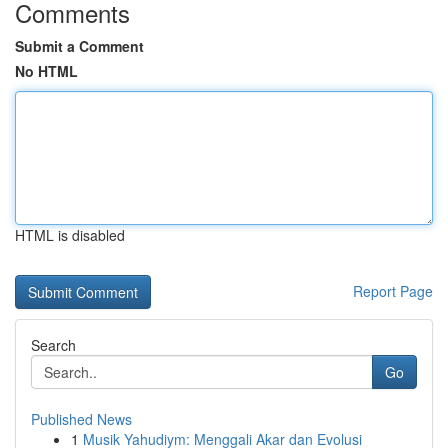
Comments
Submit a Comment
No HTML
HTML is disabled
Report Page
Search
Go
Published News
1
Musik Yahudiym: Menggali Akar dan Evolusi