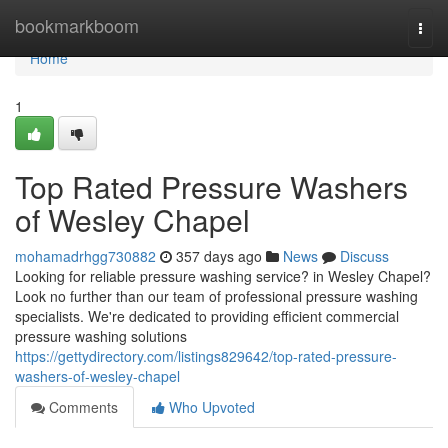
Home
bookmarkboom
Togg
navi
Home
1
Top Rated Pressure Washers
of Wesley Chapel
mohamadrhgg730882
357 days ago
News
Discuss
Looking for reliable pressure washing service? in Wesley Chapel?
Look no further than our team of professional pressure washing
specialists. We're dedicated to providing efficient commercial
pressure washing solutions
https://gettydirectory.com/listings829642/top-rated-pressure-
washers-of-wesley-chapel
Comments
Who Upvoted