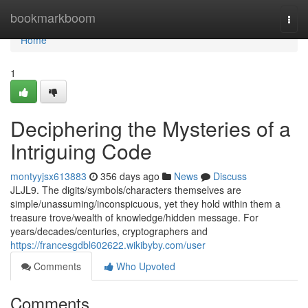
Home
bookmarkboom
Togg
navi
Home
1
Deciphering the Mysteries of a
Intriguing Code
montyyjsx613883
356 days ago
News
Discuss
JLJL9. The digits/symbols/characters themselves are
simple/unassuming/inconspicuous, yet they hold within them a
treasure trove/wealth of knowledge/hidden message. For
years/decades/centuries, cryptographers and
https://francesgdbl602622.wikibyby.com/user
Comments
Who Upvoted
Comments