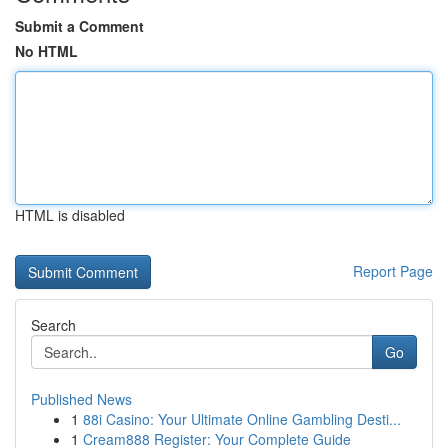
Submit a Comment
No HTML
HTML is disabled
Report Page
Search
Go
Published News
1
88i Casino: Your Ultimate Online Gambling Desti...
1
Cream888 Register: Your Complete Guide