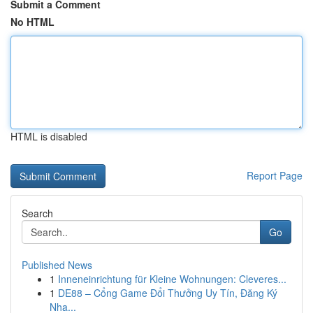
Submit a Comment
No HTML
HTML is disabled
Report Page
Search
Go
Published News
1
Inneneinrichtung für Kleine Wohnungen: Cleveres...
1
DE88 – Cổng Game Đổi Thưởng Uy Tín, Đăng Ký
Nha...