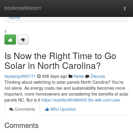
Home
bookmarkboom
Togg
navi
Home
1
Is Now the Right Time to Go
Solar in North Carolina?
tayaqngv865771
358 days ago
News
Discuss
Thinking about switching to solar panels North Carolina? You’re
not alone. As energy costs rise and sustainability becomes more
important, more homeowners are considering the benefits of solar
panels NC. But is it
https://estellexfib386655.life-wiki.com/user
Comments
Who Upvoted
Comments