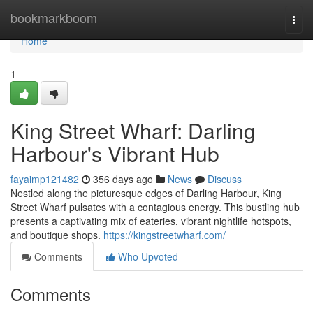
Home
bookmarkboom
Togg
navi
Home
1
King Street Wharf: Darling
Harbour's Vibrant Hub
fayaimp121482
356 days ago
News
Discuss
Nestled along the picturesque edges of Darling Harbour, King
Street Wharf pulsates with a contagious energy. This bustling hub
presents a captivating mix of eateries, vibrant nightlife hotspots,
and boutique shops.
https://kingstreetwharf.com/
Comments
Who Upvoted
Comments