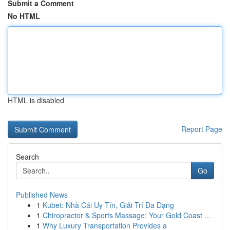
Submit a Comment
No HTML
HTML is disabled
Report Page
Search
Go
Published News
1
Kubet: Nhà Cái Uy Tín, Giải Trí Đa Dạng
1
Chiropractor & Sports Massage: Your Gold Coast ...
1
Why Luxury Transportation Provides a