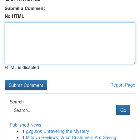
Submit a Comment
No HTML
HTML is disabled
Report Page
Search
Go
Published News
1
g2g899: Unraveling the Mystery
1
Mitolyn Reviews: What Customers Are Saying