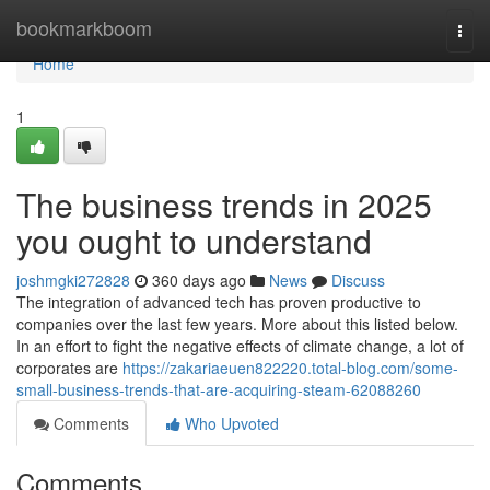
Home
bookmarkboom
Togg
navi
Home
1
The business trends in 2025
you ought to understand
joshmgki272828
360 days ago
News
Discuss
The integration of advanced tech has proven productive to
companies over the last few years. More about this listed below.
In an effort to fight the negative effects of climate change, a lot of
corporates are
https://zakariaeuen822220.total-blog.com/some-
small-business-trends-that-are-acquiring-steam-62088260
Comments
Who Upvoted
Comments