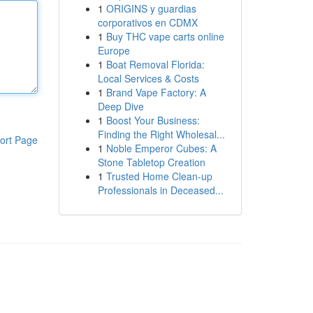
1
ORIGINS y guardias
corporativos en CDMX
1
Buy THC vape carts online
Europe
1
Boat Removal Florida:
Local Services & Costs
1
Brand Vape Factory: A
Deep Dive
1
Boost Your Business:
Finding the Right Wholesal...
ort Page
1
Noble Emperor Cubes: A
Stone Tabletop Creation
1
Trusted Home Clean-up
Professionals in Deceased...