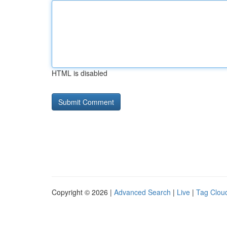
HTML is disabled
Copyright © 2026 |
Advanced Search
|
Live
|
Tag Clou