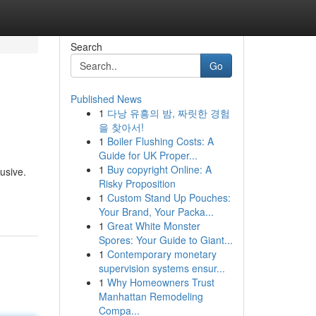
Search
Go
Published News
1
다낭 유흥의 밤, 짜릿한 경험
을 찾아서!
1
Boiler Flushing Costs: A
Guide for UK Proper...
1
Buy copyright Online: A
usive.
Risky Proposition
1
Custom Stand Up Pouches:
Your Brand, Your Packa...
1
Great White Monster
Spores: Your Guide to Giant...
1
Contemporary monetary
supervision systems ensur...
1
Why Homeowners Trust
Manhattan Remodeling
Compa...