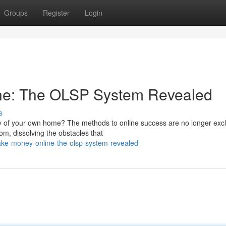
Groups
Register
Login
ne: The OLSP System Revealed
s
acy of your own home? The methods to online success are no longer excl
om, dissolving the obstacles that
ke-money-online-the-olsp-system-revealed