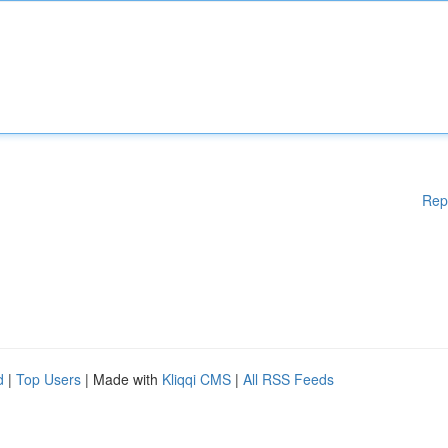
Rep
d
|
Top Users
| Made with
Kliqqi CMS
|
All RSS Feeds