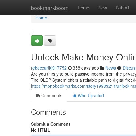
Home
bookmarkboom
Home
New
Submit
Home
1
Unlock Make Money Onli
rebeccartkj917752
358 days ago
News
Discus
Are you thirsty to build passive income from the priv
The OLSP System offers a reliable path to digital freed
https://monobookmarks.com/story19983214/unlock-ma
Comments
Who Upvoted
Comments
Submit a Comment
No HTML