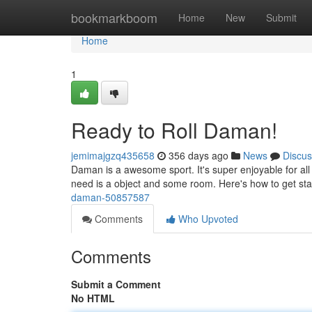
Home
bookmarkboom
Home
New
Submit
Home
1
Ready to Roll Daman!
jemimajgzq435658
356 days ago
News
Discus
Daman is a awesome sport. It's super enjoyable for all
need is a object and some room. Here's how to get start
daman-50857587
Comments
Who Upvoted
Comments
Submit a Comment
No HTML