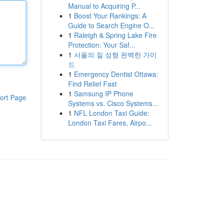
Manual to Acquiring P...
1
Boost Your Rankings: A
Guide to Search Engine O...
1
Raleigh & Spring Lake Fire
Protection: Your Saf...
1
서울의 질 성형 완벽한 가이
드
1
Emergency Dentist Ottawa:
Find Relief Fast
1
Samsung IP Phone
ort Page
Systems vs. Cisco Systems...
1
NFL London Taxi Guide:
London Taxi Fares, Airpo...