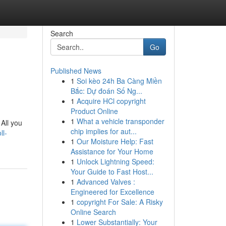
Search
Go
Published News
1
Soi kèo 24h Ba Càng Miền
Bắc: Dự đoán Số Ng...
1
Acquire HCl copyright
Product Online
1
What a vehicle transponder
All you
chip implies for aut...
ll-
1
Our Moisture Help: Fast
Assistance for Your Home
1
Unlock Lightning Speed:
Your Guide to Fast Host...
1
Advanced Valves :
Engineered for Excellence
1
copyright For Sale: A Risky
Online Search
1
Lower Substantially: Your