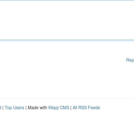
Rep
d
|
Top Users
| Made with
Kliqqi CMS
|
All RSS Feeds