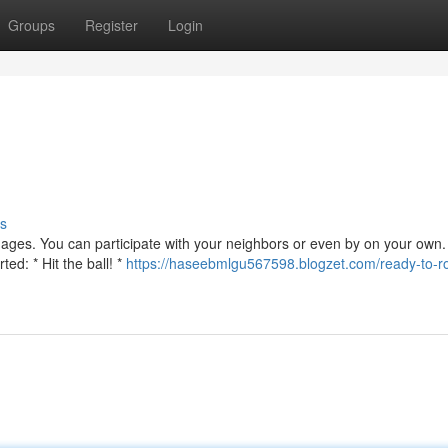
Groups
Register
Login
s
 ages. You can participate with your neighbors or even by on your own. 
ed: * Hit the ball! *
https://haseebmlgu567598.blogzet.com/ready-to-ro