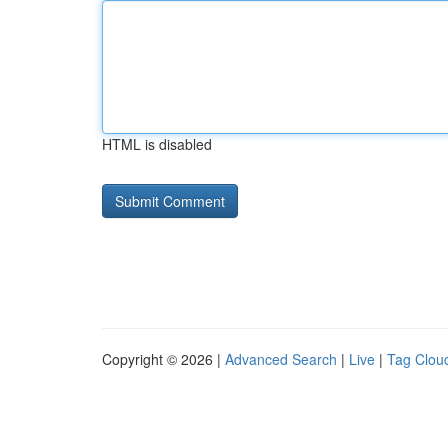
HTML is disabled
Copyright © 2026 |
Advanced Search
|
Live
|
Tag Clou