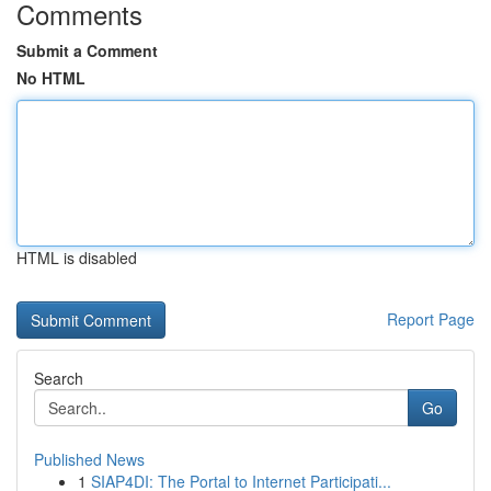
Comments
Submit a Comment
No HTML
HTML is disabled
Report Page
Search
Go
Published News
1
SIAP4DI: The Portal to Internet Participati...