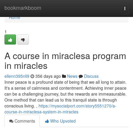
Home
bookmarkboom
Togg
navi
Home
1
A course in miraclesa program
in miracles
ellenn395nli9
356 days ago
News
Discuss
Inner peace is a profound state of being that we all long to attain.
It's a sense of calmness and contentment. Achieving inner peace
can be a challenging journey, but the rewards are immeasurable.
One method that can lead us to this tranquil state is through
conscious living. ,
https://mysocialport.com/story5551270/a-
course-in-miraclesa-system-in-miracles
Comments
Who Upvoted