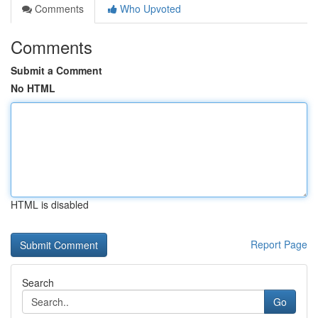
Comments
Who Upvoted
Comments
Submit a Comment
No HTML
HTML is disabled
Report Page
Search
Go