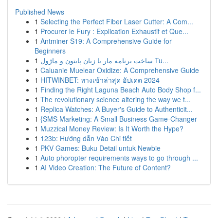
Published News
1
Selecting the Perfect Fiber Laser Cutter: A Com...
1
Procurer le Fury : Explication Exhaustif et Que...
1
Antminer S19: A Comprehensive Guide for
Beginners
1
ساخت برنامه مار با زبان پایتون و ماژول Tu...
1
Caluanie Muelear Oxidize: A Comprehensive Guide
1
HITWINBET: ทางเข้าล่าสุด อัปเดต 2024
1
Finding the Right Laguna Beach Auto Body Shop f...
1
The revolutionary science altering the way we t...
1
Replica Watches: A Buyer's Guide to Authenticit...
1
{SMS Marketing: A Small Business Game-Changer
1
Muzzical Money Review: Is It Worth the Hype?
1
123b: Hướng dẫn Vào Chi tiết
1
PKV Games: Buku Detail untuk Newbie
1
Auto phoropter requirements ways to go through ...
1
AI Video Creation: The Future of Content?