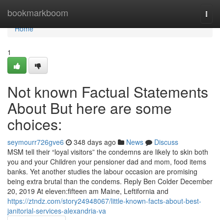
Home
bookmarkboom
Togg
navi
Home
1
Not known Factual Statements
About But here are some
choices:
seymourr726gve6
348 days ago
News
Discuss
MSM tell their “loyal visitors” the condemns are likely to skin both
you and your Children your pensioner dad and mom, food items
banks. Yet another studies the labour occasion are promising
being extra brutal than the condems. Reply Ben Colder December
20, 2019 At eleven:fifteen am Maine, Leftifornia and
https://ztndz.com/story24948067/little-known-facts-about-best-
janitorial-services-alexandria-va