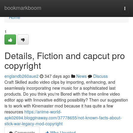
Home
bookmarkboom
Togg
navi
Home
1
Details, Fiction and capcut pro
copyright
englandb260aue2
347 days ago
News
Discuss
Craft Skilled audio video clips by importing, enhancing, and
seamlessly incorporating new music for a sophisticated last
products. Do you think you're Bored with the free online video
editor app with Innovative editing possibility? Then our suggestion
is to work with Kinemaster mod because it has quite a few
resources
https://anime-world-
apk02694.blogginaway.com/37778655/not-known-facts-about-
stick-war-legacy-mod-copyright
Comments
Who Upvoted