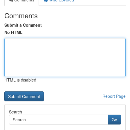
Comments
Submit a Comment
No HTML
HTML is disabled
Report Page
Search
Go