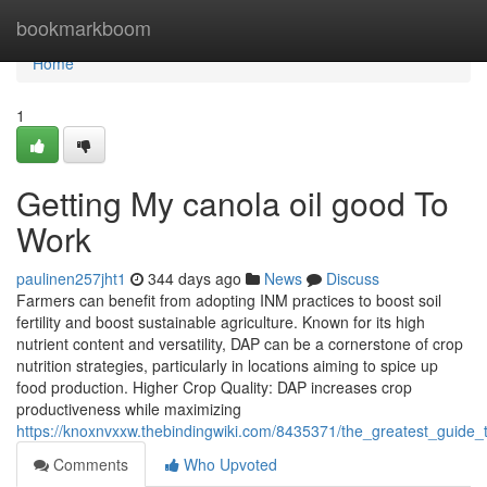
Home
bookmarkboom
Home
1
Getting My canola oil good To
Work
paulinen257jht1
344 days ago
News
Discuss
Farmers can benefit from adopting INM practices to boost soil
fertility and boost sustainable agriculture. Known for its high
nutrient content and versatility, DAP can be a cornerstone of crop
nutrition strategies, particularly in locations aiming to spice up
food production. Higher Crop Quality: DAP increases crop
productiveness while maximizing
https://knoxnvxxw.thebindingwiki.com/8435371/the_greatest_guide
Comments
Who Upvoted