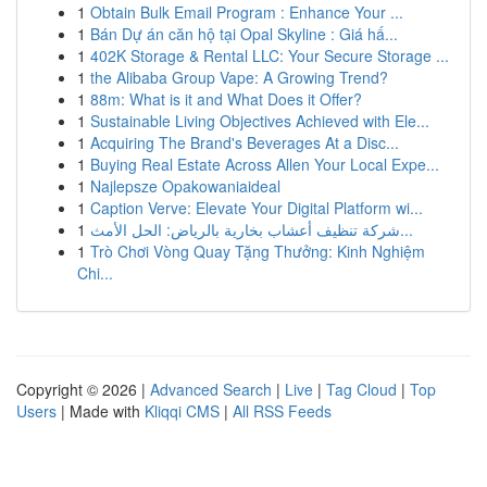
1
Obtain Bulk Email Program : Enhance Your ...
1
Bán Dự án căn hộ tại Opal Skyline : Giá hấ...
1
402K Storage & Rental LLC: Your Secure Storage ...
1
the Alibaba Group Vape: A Growing Trend?
1
88m: What is it and What Does it Offer?
1
Sustainable Living Objectives Achieved with Ele...
1
Acquiring The Brand's Beverages At a Disc...
1
Buying Real Estate Across Allen Your Local Expe...
1
Najlepsze Opakowaniaideal
1
Caption Verve: Elevate Your Digital Platform wi...
1
شركة تنظيف أعشاب بخارية بالرياض: الحل الأمث...
1
Trò Chơi Vòng Quay Tặng Thưởng: Kinh Nghiệm
Chi...
Copyright © 2026 |
Advanced Search
|
Live
|
Tag Cloud
|
Top
Users
| Made with
Kliqqi CMS
|
All RSS Feeds