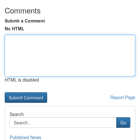
Comments
Submit a Comment
No HTML
HTML is disabled
Report Page
Search
Go
Published News