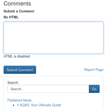
Comments
Submit a Comment
No HTML
HTML is disabled
Report Page
Search
Go
Published News
1
KQXS: Your Ultimate Guide