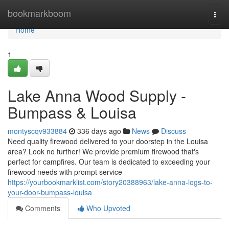
Home
bookmarkboom
Togg
navi
Home
1
Lake Anna Wood Supply -
Bumpass & Louisa
montyscqv933884
336 days ago
News
Discuss
Need quality firewood delivered to your doorstep in the Louisa
area? Look no further! We provide premium firewood that's
perfect for campfires. Our team is dedicated to exceeding your
firewood needs with prompt service
https://yourbookmarklist.com/story20388963/lake-anna-logs-to-
your-door-bumpass-louisa
Comments
Who Upvoted