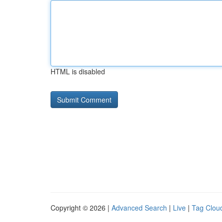
HTML is disabled
Copyright © 2026 |
Advanced Search
|
Live
|
Tag Clou