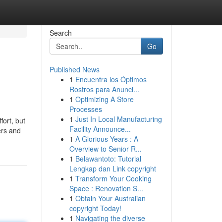
Search
Go
Published News
1
Encuentra los Óptimos
Rostros para Anunci...
1
Optimizing A Store
Processes
1
Just In Local Manufacturing
fort, but
Facility Announce...
ers and
1
A Glorious Years : A
Overview to Senior R...
1
Belawantoto: Tutorial
Lengkap dan Link copyright
1
Transform Your Cooking
Space : Renovation S...
1
Obtain Your Australian
copyright Today!
1
Navigating the diverse