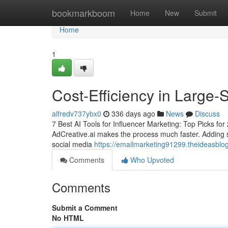
Home
bookmarkboom
Home
New
Submit
Home
1
Cost-Efficiency in Large-
alfredv737ybx0
336 days ago
News
Discuss
7 Best AI Tools for Influencer Marketing: Top Picks for 2
AdCreative.ai makes the process much faster. Adding so
social media
https://emailmarketing91299.theideasblo
Comments
Who Upvoted
Comments
Submit a Comment
No HTML