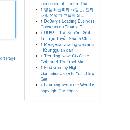
landscape of modern fina...
1
명품 레플리카 쇼핑몰, 진짜
처럼 완벽한 고품질 레...
1
DeBary's Leading Business
Construction Teams: T...
1
UU88 – Trải Nghiệm Giải
Trí Trực Tuyến Nhanh Ch...
1
Mengenal Grating Galvanis
: Keunggulan dan ...
1
Trending Now: Off-White
ort Page
Gathered Tie-Front Ma...
1
Find Gummy High
Gummies Close to You : How
Get
1
Learning about the World of
copyright Cartridges