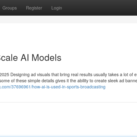
Groups
Register
Login
Scale AI Models
025 Designing ad visuals that bring real results usually takes a lot of ef
me of these simple details gives it the ability to create sleek ad bann
g.com/37696961/how-ai-is-used-in-sports-broadcasting