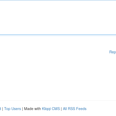
Rep
d
|
Top Users
| Made with
Kliqqi CMS
|
All RSS Feeds