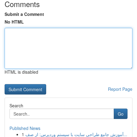
Comments
Submit a Comment
No HTML
HTML is disabled
Report Page
Search
Go
Published News
1
آموزش جامع طراحی سایت با سیستم وردپرس: از صف...