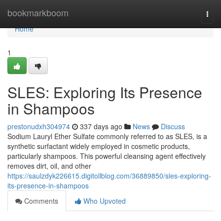
Home
bookmarkboom
Togg
navi
Home
1
SLES: Exploring Its Presence
in Shampoos
prestonudxh304974
337 days ago
News
Discuss
Sodium Lauryl Ether Sulfate commonly referred to as SLES, is a
synthetic surfactant widely employed in cosmetic products,
particularly shampoos. This powerful cleansing agent effectively
removes dirt, oil, and other
https://saulzdyk226615.digitollblog.com/36889850/sles-exploring-
its-presence-in-shampoos
Comments
Who Upvoted