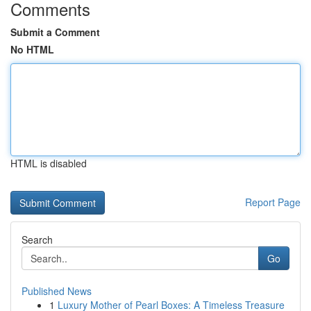
Comments
Submit a Comment
No HTML
HTML is disabled
Report Page
Search
Go
Published News
1
Luxury Mother of Pearl Boxes: A Timeless Treasure