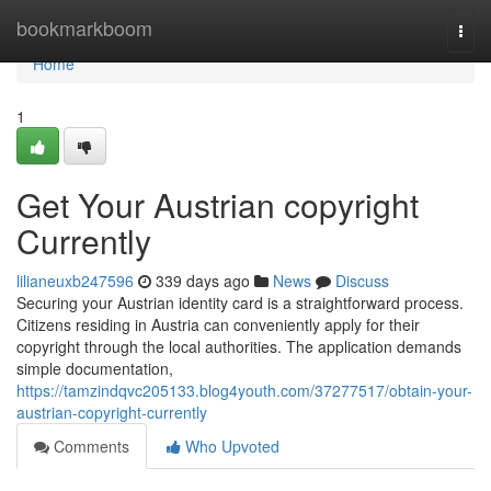
Home
bookmarkboom
Togg
navi
Home
1
Get Your Austrian copyright
Currently
lilianeuxb247596
339 days ago
News
Discuss
Securing your Austrian identity card is a straightforward process.
Citizens residing in Austria can conveniently apply for their
copyright through the local authorities. The application demands
simple documentation,
https://tamzindqvc205133.blog4youth.com/37277517/obtain-your-
austrian-copyright-currently
Comments
Who Upvoted