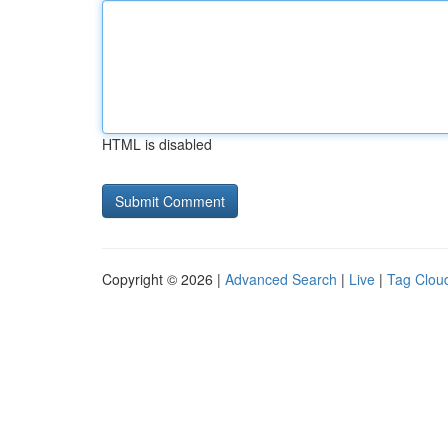
HTML is disabled
Copyright © 2026 |
Advanced Search
|
Live
|
Tag Clou