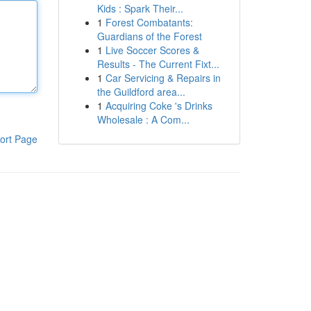
Kids : Spark Their...
1
Forest Combatants:
Guardians of the Forest
1
Live Soccer Scores &
Results - The Current Fixt...
1
Car Servicing & Repairs in
the Guildford area...
1
Acquiring Coke 's Drinks
Wholesale : A Com...
ort Page