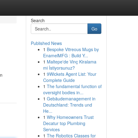
Search
Go
Published News
1
Bespoke Vitreous Mugs by
EnamelMFG : Build Y...
1
Maltepe'de Vinç Kiralama
mi İstiyorsunuz?
1
9Wickets Agent List: Your
en
Complete Guide
1
The fundamental function of
oversight bodies in...
1
Gebäudemanagement in
Deutschland: Trends und
He...
1
Why Homeowners Trust
Decatur top Plumbing
Services
1
The Robotics Classes for