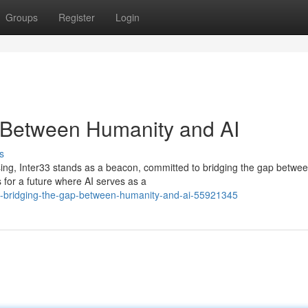
Groups
Register
Login
p Between Humanity and AI
s
ressing, Inter33 stands as a beacon, committed to bridging the gap betwe
 for a future where AI serves as a
ve-bridging-the-gap-between-humanity-and-ai-55921345