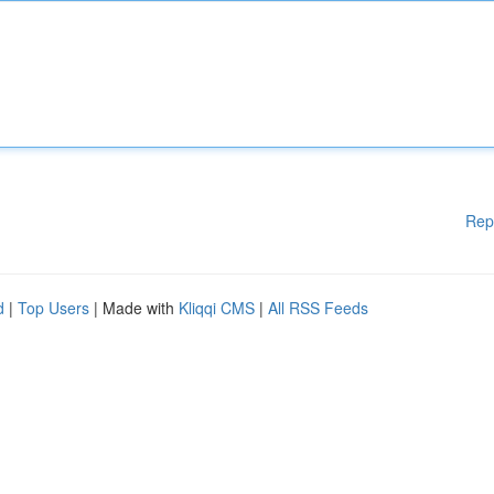
Rep
d
|
Top Users
| Made with
Kliqqi CMS
|
All RSS Feeds