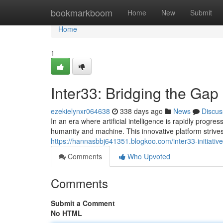
Home
bookmarkboom
Home
New
Submit
Home
1
Inter33: Bridging the Ga
ezekielynxr064638
338 days ago
News
Discus
In an era where artificial intelligence is rapidly prog
humanity and machine. This innovative platform strives
https://hannasbbj641351.blogkoo.com/inter33-initiati
Comments
Who Upvoted
Comments
Submit a Comment
No HTML