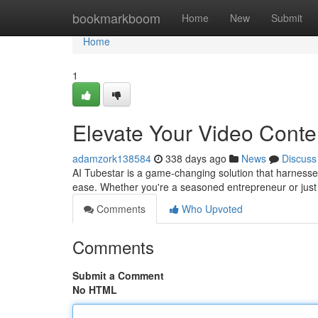
Home
bookmarkboom
Home
New
Submit
Home
1
Elevate Your Video Conten
adamzork138584
338 days ago
News
Discuss
AI Tubestar is a game-changing solution that harnesses 
ease. Whether you're a seasoned entrepreneur or just 
Comments
Who Upvoted
Comments
Submit a Comment
No HTML