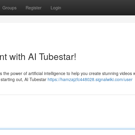
Groups
Register
Login
t with AI Tubestar!
the power of artificial intelligence to help you create stunning videos 
starting out, AI Tubestar
https://hamzajzfc448028.signalwiki.com/user