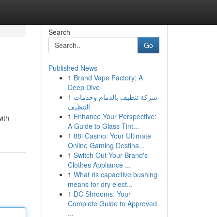
Search
Go
Published News
1
Brand Vape Factory: A
Deep Dive
1
شركة تنظيف بالدمام وخدمات
التنظيف
1
Enhance Your Perspective:
with
A Guide to Glass Tint...
1
88i Casino: Your Ultimate
Online Gaming Destina...
1
Switch Out Your Brand's
Clothes Appliance ...
1
What ris capacitive bushing
means for dry elect...
1
DC Shrooms: Your
Complete Guide to Approved
...