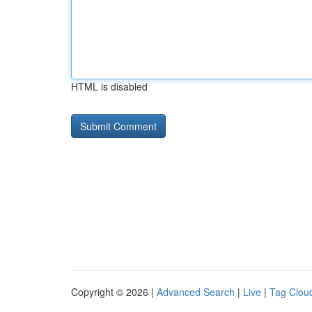
HTML is disabled
Copyright © 2026 |
Advanced Search
|
Live
|
Tag Clou