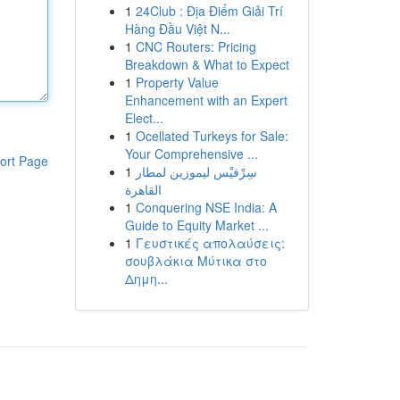
1
24Club : Địa Điểm Giải Trí
Hàng Đầu Việt N...
1
CNC Routers: Pricing
Breakdown & What to Expect
1
Property Value
Enhancement with an Expert
Elect...
1
Ocellated Turkeys for Sale:
Your Comprehensive ...
ort Page
1
سِرْفيْس ليموزين لمطار
القاهرة
1
Conquering NSE India: A
Guide to Equity Market ...
1
Γευστικές απολαύσεις:
σουβλάκια Μύτικα στο
Δημη...