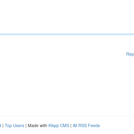
Rep
d
|
Top Users
| Made with
Kliqqi CMS
|
All RSS Feeds