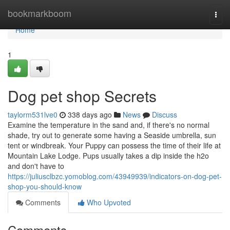
Home
bookmarkboom
Togg
navi
Home
1
Dog pet shop Secrets
taylorm531lve0
338 days ago
News
Discuss
Examine the temperature in the sand and, if there's no normal
shade, try out to generate some having a Seaside umbrella, sun
tent or windbreak. Your Puppy can possess the time of their life at
Mountain Lake Lodge. Pups usually takes a dip inside the h2o
and don't have to
https://juliusclbzc.yomoblog.com/43949939/indicators-on-dog-pet-
shop-you-should-know
Comments
Who Upvoted
Comments