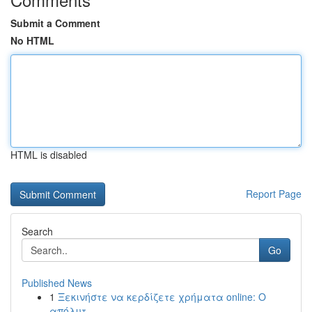
Submit a Comment
No HTML
HTML is disabled
Report Page
Search
Go
Published News
1
Ξεκινήστε να κερδίζετε χρήματα online: Ο
απόλυτ...