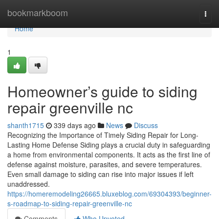
Home
bookmarkboom
Togg
navi
Home
1
Homeowner’s guide to siding
repair greenville nc
shanth1715
339 days ago
News
Discuss
Recognizing the Importance of Timely Siding Repair for Long-
Lasting Home Defense Siding plays a crucial duty in safeguarding
a home from environmental components. It acts as the first line of
defense against moisture, parasites, and severe temperatures.
Even small damage to siding can rise into major issues if left
unaddressed.
https://homeremodeling26665.bluxeblog.com/69304393/beginner-
s-roadmap-to-siding-repair-greenville-nc
Comments
Who Upvoted