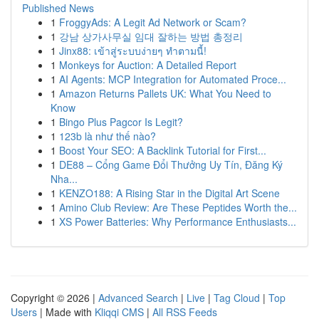
Published News
1
FroggyAds: A Legit Ad Network or Scam?
1
강남 상가사무실 임대 잘하는 방법 총정리
1
Jinx88: เข้าสู่ระบบง่ายๆ ทำตามนี้!
1
Monkeys for Auction: A Detailed Report
1
AI Agents: MCP Integration for Automated Proce...
1
Amazon Returns Pallets UK: What You Need to
Know
1
Bingo Plus Pagcor Is Legit?
1
123b là như thế nào?
1
Boost Your SEO: A Backlink Tutorial for First...
1
DE88 – Cổng Game Đổi Thưởng Uy Tín, Đăng Ký
Nha...
1
KENZO188: A Rising Star in the Digital Art Scene
1
Amino Club Review: Are These Peptides Worth the...
1
XS Power Batteries: Why Performance Enthusiasts...
Copyright © 2026 |
Advanced Search
|
Live
|
Tag Cloud
|
Top
Users
| Made with
Kliqqi CMS
|
All RSS Feeds