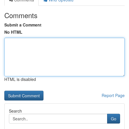
Comments
Submit a Comment
No HTML
HTML is disabled
Report Page
Search
Go