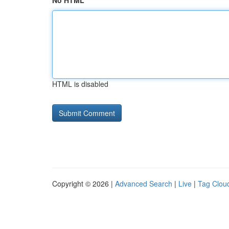
No HTML
HTML is disabled
Copyright © 2026 |
Advanced Search
|
Live
|
Tag Clou