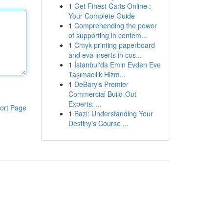
1
Get Finest Carts Online :
Your Complete Guide
1
Comprehending the power
of supporting in contem...
1
Cmyk printing paperboard
and eva inserts in cus...
1
İstanbul'da Emin Evden Eve
Taşımacılık Hizm...
1
DeBary's Premier
Commercial Build-Out
Experts: ...
ort Page
1
Bazi: Understanding Your
Destiny's Course ...