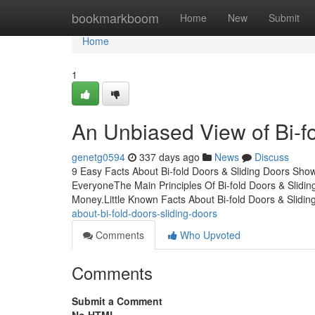
Home
bookmarkboom
Home
New
Submit
Home
1
An Unbiased View of Bi-f
genetg0594
337 days ago
News
Discuss
9 Easy Facts About Bi-fold Doors & Sliding Doors Sho
EveryoneThe Main Principles Of Bi-fold Doors & Slidi
Money.Little Known Facts About Bi-fold Doors & Slidin
about-bi-fold-doors-sliding-doors
Comments
Who Upvoted
Comments
Submit a Comment