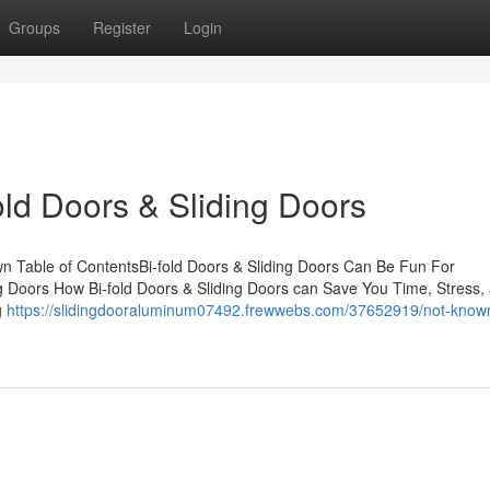
Groups
Register
Login
old Doors & Sliding Doors
wn Table of ContentsBi-fold Doors & Sliding Doors Can Be Fun For
ng Doors How Bi-fold Doors & Sliding Doors can Save You Time, Stress,
g
https://slidingdooraluminum07492.frewwebs.com/37652919/not-known