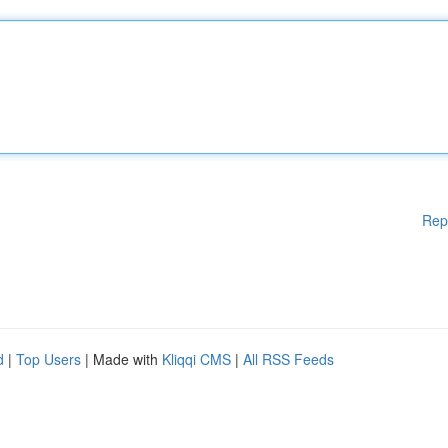
Rep
d
|
Top Users
| Made with
Kliqqi CMS
|
All RSS Feeds