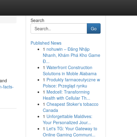
Search
Go
Published News
1
nohuwin – Đăng Nhập
Nhanh, Khám Phá Kho Game
Đ...
1
Waterfront Construction
Solutions in Moble Alabama
1
Produkty farmaceutyczne w
 and
Polsce: Przegląd rynku
-facts-
1
Medcell: Transforming
Health with Cellular Th...
1
Cheapest Stoker's tobacco
Canada
1
Unforgettable Maldives:
Your Personalized Jour...
1
Let's TG: Your Gateway to
Online Gaming Communi...