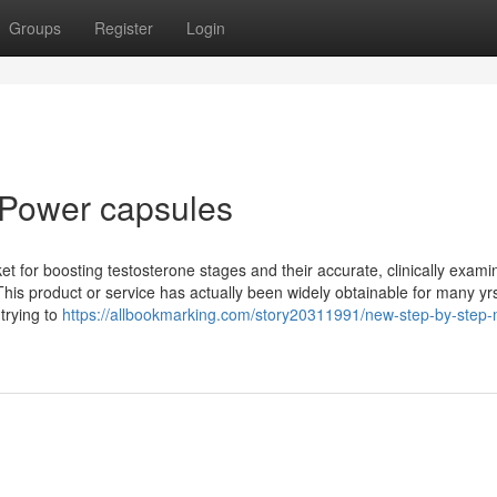
Groups
Register
Login
a Power capsules
 for boosting testosterone stages and their accurate, clinically exami
 This product or service has actually been widely obtainable for many yr
 trying to
https://allbookmarking.com/story20311991/new-step-by-step-