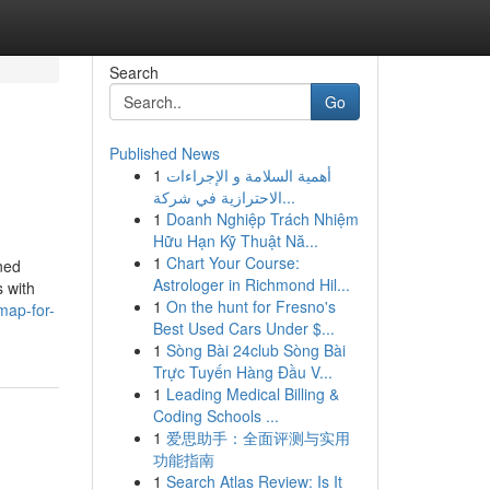
Search
Go
Published News
1
أهمية السلامة و الإجراءات
الاحترازية في شركة...
1
Doanh Nghiệp Trách Nhiệm
Hữu Hạn Kỹ Thuật Nă...
1
Chart Your Course:
ned
Astrologer in Richmond Hil...
s with
1
On the hunt for Fresno's
map-for-
Best Used Cars Under $...
1
Sòng Bài 24club Sòng Bài
Trực Tuyến Hàng Đầu V...
1
Leading Medical Billing &
Coding Schools ...
1
爱思助手：全面评测与实用
功能指南
1
Search Atlas Review: Is It