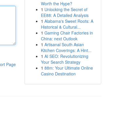
Worth the Hype?
1
Unlocking the Secret of
EE88: A Detailed Analysis
1
Alabama's Sweet Roots: A
Historical & Cultural...
1
Gaming Chair Factories in
China: next Outlook
1
Artisanal South Asian
Kitchen Coverings: A Hint...
1
AI SEO: Revolutionizing
Your Search Strategy
ort Page
1
88m: Your Ultimate Online
Casino Destination