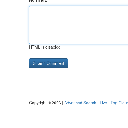
No HTML
HTML is disabled
Copyright © 2026 |
Advanced Search
|
Live
|
Tag Clou