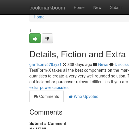
Home
bookmarkboom
Home
New
Submit
Home
1
Details, Fiction and Extr
garrisonv579xyx1
338 days ago
News
Discuss
TestForm-X takes all the best components on the market
quantities to create a very very well rounded solution.
out incident or purchaser-relevant difficulties If you are
extra-power-capsules
Comments
Who Upvoted
Comments
Submit a Comment