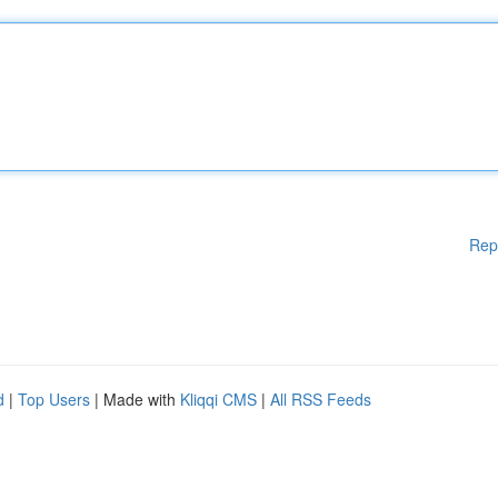
Rep
d
|
Top Users
| Made with
Kliqqi CMS
|
All RSS Feeds