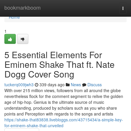
Home
bookmarkboom
Togg
navi
Home
1
5 Essential Elements For
Eminem Shake That ft. Nate
Dogg Cover Song
tuckerq009jwh3
339 days ago
News
Discuss
With over 215 million views, followers from all around the globe
nevertheless flock for the comment segment to relive the golden
age of hip-hop. Genius is the ultimate source of music
understanding, produced by scholars such as you who share
points and Perception with regards to the songs and artists
https://shake-that83838.livebloggs.com/43715434/a-simple-key-
for-eminem-shake-that-unveiled