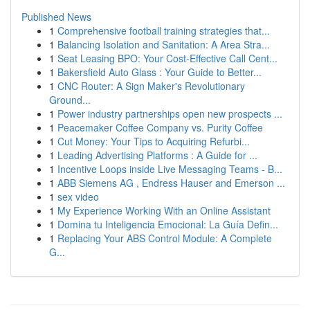
Published News
1
Comprehensive football training strategies that...
1
Balancing Isolation and Sanitation: A Area Stra...
1
Seat Leasing BPO: Your Cost-Effective Call Cent...
1
Bakersfield Auto Glass : Your Guide to Better...
1
CNC Router: A Sign Maker's Revolutionary
Ground...
1
Power industry partnerships open new prospects ...
1
Peacemaker Coffee Company vs. Purity Coffee
1
Cut Money: Your Tips to Acquiring Refurbi...
1
Leading Advertising Platforms : A Guide for ...
1
Incentive Loops inside Live Messaging Teams - B...
1
ABB Siemens AG , Endress Hauser and Emerson ...
1
sex video
1
My Experience Working With an Online Assistant
1
Domina tu Inteligencia Emocional: La Guía Defin...
1
Replacing Your ABS Control Module: A Complete
G...