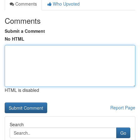
Comments
Who Upvoted
Comments
Submit a Comment
No HTML
HTML is disabled
Report Page
Search
Go