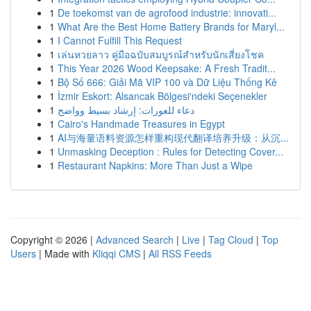
1
De toekomst van de agrofood industrie: innovati...
1
What Are the Best Home Battery Brands for Maryl...
1
I Cannot Fulfill This Request
1
เล่นหวยลาว คู่มือฉบับสมบูรณ์สำหรับนักเสี่ยงโชค
1
This Year 2026 Wood Keepsake: A Fresh Tradit...
1
Bộ Số 666: Giải Mã VIP 100 và Dữ Liệu Thống Kê
1
İzmir Eskort: Alsancak Bölgesi'ndeki Seçenekler
1
دعاء للعورات: إرشاد بسيط وواضح
1
Cairo's Handmade Treasures in Egypt
1
AI与海量语料资源怎样重构现代翻译培养升级：从沉...
1
Unmasking Deception : Rules for Detecting Cover...
1
Restaurant Napkins: More Than Just a Wipe
Copyright © 2026 |
Advanced Search
|
Live
|
Tag Cloud
|
Top
Users
| Made with
Kliqqi CMS
|
All RSS Feeds