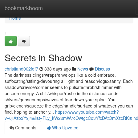
Home
bookmarkboom
Home
1
Secrets in Shadow
christiand062fdf7
338 days ago
News
Discuss
The darkness clings/wraps/envelops like a cold embrace,
suffocating/stifling/devouring all light and reason/logic/sanity. Each
shadow/crevice/corner seems to pulsate/throb/shimmer with
unseen energy. A chill/whisper/rustle in the distance sends
shivers/goosebumps/waves of fear down your spine. You
grip/clench/squeeze the edge/handle/surface of whatever you can
find, hoping to anchor y...
https://www.youtube.com/watch?
v=6jiAzb3Y9j4&list=PLy_kW22mW7cOwtgcCo3YfcDAtOmXzcRKi&in
Comments
Who Upvoted