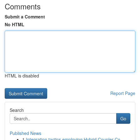
Comments
Submit a Comment
No HTML
HTML is disabled
Report Page
Search
Go
Published News
1
Integration tactics employing Hybrid Coupler Co...