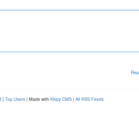
Rep
d
|
Top Users
| Made with
Kliqqi CMS
|
All RSS Feeds