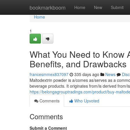
Home
bookmarkboom
Home
New
Submit
Home
1
What You Need to Know A
Benefits, and Drawbacks
francesmmex837097
335 days ago
News
Disc
Maltodextrin powder is a/comes as/serves as a common 
beverage products. It originates from/is derived from/
https://belongagrouptradings.com/product/buy-maltode
Comments
Who Upvoted
Comments
Submit a Comment