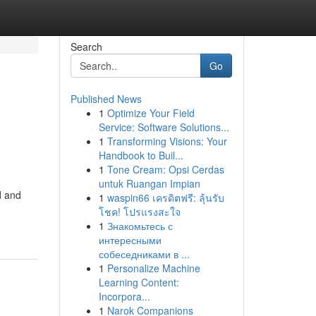
Search
Go
Published News
1
Optimize Your Field
Service: Software Solutions...
1
Transforming Visions: Your
Handbook to Buil...
1
Tone Cream: Opsi Cerdas
untuk Ruangan Impian
d and
1
waspin66 เครดิตฟรี: ลุ้นรับ
โชค! โปรแรงสะใจ
1
Знакомьтесь с
интересными
собеседниками в ...
1
Personalize Machine
Learning Content:
Incorpora...
1
Narok Companions