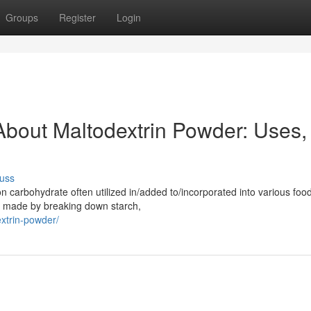
Groups
Register
Login
bout Maltodextrin Powder: Uses,
uss
carbohydrate often utilized in/added to/incorporated into various foo
is made by breaking down starch,
xtrin-powder/