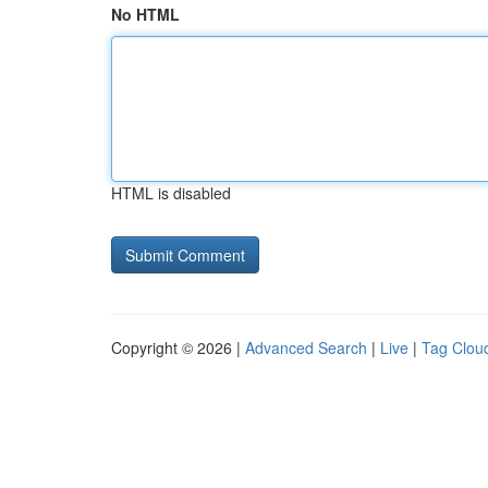
No HTML
HTML is disabled
Copyright © 2026 |
Advanced Search
|
Live
|
Tag Clou