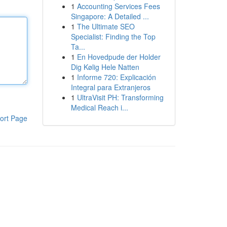
1
Accounting Services Fees
Singapore: A Detailed ...
1
The Ultimate SEO
Specialist: Finding the Top
Ta...
1
En Hovedpude der Holder
Dig Kølig Hele Natten
1
Informe 720: Explicación
Integral para Extranjeros
1
UltraVisit PH: Transforming
Medical Reach i...
ort Page